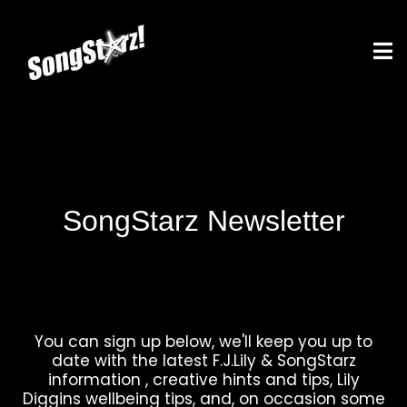
SongStarz Newsletter
You can sign up below, we'll keep you up to
date with the latest F.J.Lily & SongStarz
information , creative hints and tips, Lily
Diggins wellbeing tips, and, on occasion some