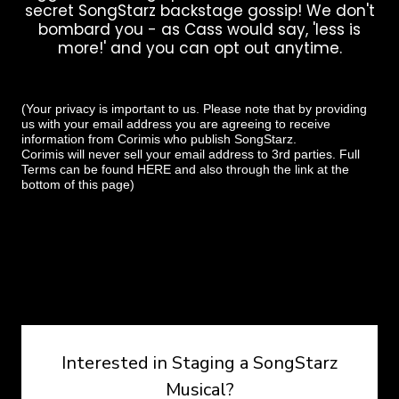
secret SongStarz backstage gossip! We don't
bombard you - as Cass would say, 'less is
more!' and you can opt out anytime.
(Your privacy is important to us. Please note that by providing
us with your email address you are agreeing to receive
information from Corimis who publish SongStarz.
Corimis will never sell your email address to 3rd parties. Full
Terms can be found
HERE
and also through the link at the
bottom of this page)